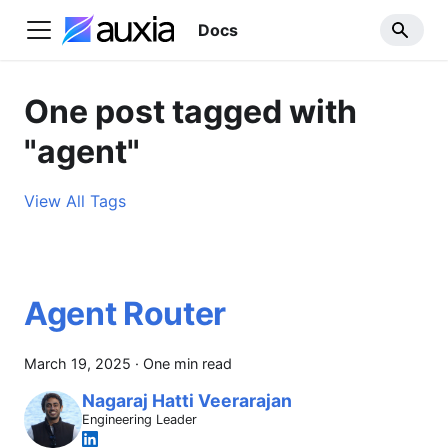
Docs
One post tagged with
"agent"
View All Tags
Agent Router
March 19, 2025
·
One min read
Nagaraj Hatti Veerarajan
Engineering Leader