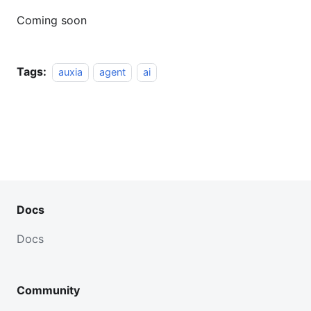
Coming soon
Tags:
auxia
agent
ai
Docs
Docs
Community