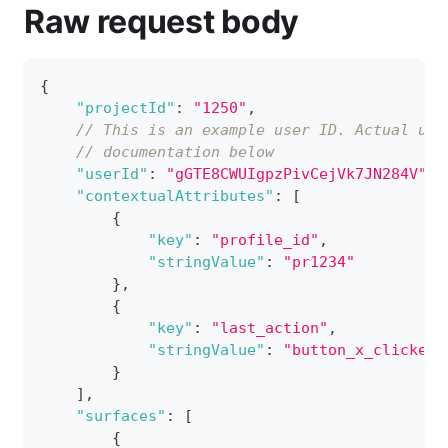
Raw request body
{
"projectId"
:
"1250"
,
// This is an example user ID. Actual use
// documentation below
"userId"
:
"gGTE8CWUIgpzPivCejVk7JN284V"
,
"contextualAttributes"
:
[
{
"key"
:
"profile_id"
,
"stringValue"
:
"pr1234"
}
,
{
"key"
:
"last_action"
,
"stringValue"
:
"button_x_clicked"
}
]
,
"surfaces"
:
[
{