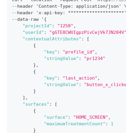
--header 'Content-Type
:
 application/json' \
--header 'x-api-key
:
 *********************' \
--data-raw '
{
"projectId"
:
"1250"
,
"userId"
:
"gGTE8CWUIgpzPivCejVk7JN284V"
,
"contextualAttributes"
:
[
{
"key"
:
"profile_id"
,
"stringValue"
:
"pr1234"
}
,
{
"key"
:
"last_action"
,
"stringValue"
:
"button_x_clicked"
}
]
,
"surfaces"
:
[
{
"surface"
:
"HOME_SCREEN"
,
"maximumTreatmentCount"
:
1
}