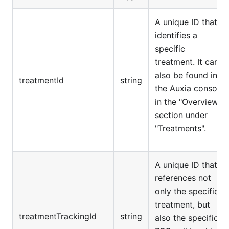
A unique ID that
identifies a
specific
treatment. It can
also be found in
treatmentId
string
the Auxia console
in the "Overview"
section under
"Treatments".
A unique ID that
references not
only the specific
treatment, but
treatmentTrackingId
string
also the specific