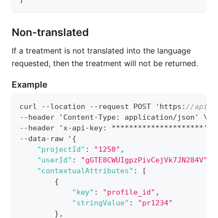
Non-translated
If a treatment is not translated into the language
requested, then the treatment will not be returned.
Example
curl --location --request POST 'https
:
//apis.
--header 'Content-Type
:
 application/json' \
--header 'x-api-key
:
 *********************' \
--data-raw '
{
"projectId"
:
"1250"
,
"userId"
:
"gGTE8CWUIgpzPivCejVk7JN284V"
,
"contextualAttributes"
:
[
{
"key"
:
"profile_id"
,
"stringValue"
:
"pr1234"
}
,