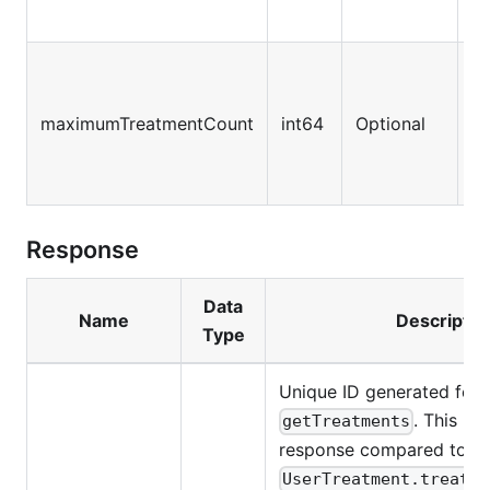
T
tr
maximumTreatmentCount
int64
Optional
re
va
Response
Data
Name
Descriptio
Type
Unique ID generated for e
. This ID 
getTreatments
response compared to
UserTreatment.treatme