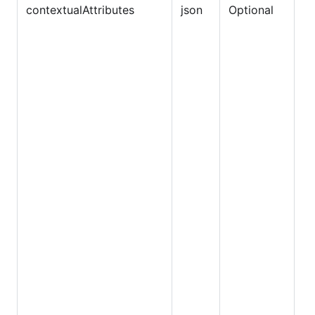
contextualAttributes
json
Optional
Du
sa
ex
E