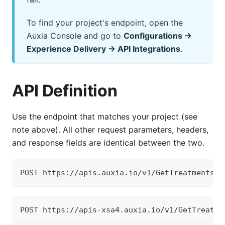
To find your project's endpoint, open the
Auxia Console and go to
Configurations →
Experience Delivery → API Integrations
.
API Definition
Use the endpoint that matches your project (see
note above). All other request parameters, headers,
and response fields are identical between the two.
POST https://apis.auxia.io/v1/GetTreatments
POST https://apis-xsa4.auxia.io/v1/GetTreatme