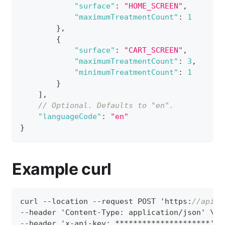
"surface"
:
"HOME_SCREEN"
,
"maximumTreatmentCount"
:
1
}
,
{
"surface"
:
"CART_SCREEN"
,
"maximumTreatmentCount"
:
3
,
"minimumTreatmentCount"
:
1
}
]
,
// Optional. Defaults to "en".
"languageCode"
:
"en"
}
Example curl
curl --location --request POST 'https
:
//apis.
--header 'Content-Type
:
 application/json' \
--header 'x-api-key
:
 *********************' \