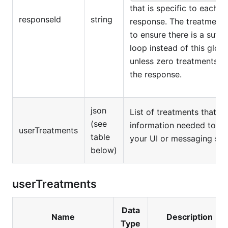
that is specific to each t
responseId
string
response. The treatment I
to ensure there is a suff
loop instead of this glob
unless zero treatments w
the response.
json
List of treatments that c
(see
information needed to re
userTreatments
table
your UI or messaging sys
below)
userTreatments
Data
Name
Description
Type