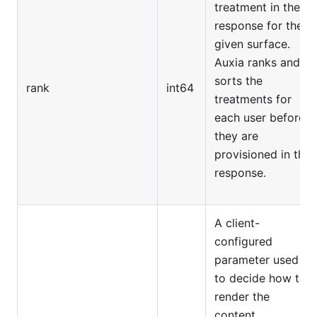
treatment in the
response for the
given surface.
Auxia ranks and
sorts the
rank
int64
treatments for
each user before
they are
provisioned in the
response.
A client-
configured
parameter used
to decide how to
render the
content.