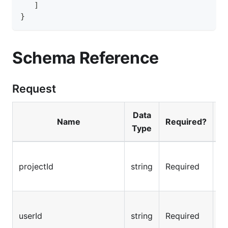
]
}
Schema Reference
Request
Data
Name
Required?
Type
Fo
projectId
string
Required
th
Th
userId
string
Required
us