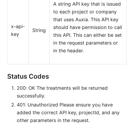
A string API key that is issued
to each project or company
that uses Auxia. This API key
x-api-
should have permission to call
String
key
this API. This can either be set
in the request parameters or
in the header.
Status Codes
200: OK The treatments will be returned
successfully.
401: Unauthorized Please ensure you have
added the correct API key, projectId, and any
other parameters in the request.