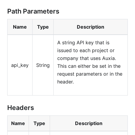
Path Parameters
Name
Type
Description
A string API key that is
issued to each project or
company that uses Auxia.
api_key
String
This can either be set in the
request parameters or in the
header.
Headers
Name
Type
Description