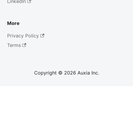
LinkedIn
More
Privacy Policy
Terms
Copyright © 2026 Auxia Inc.