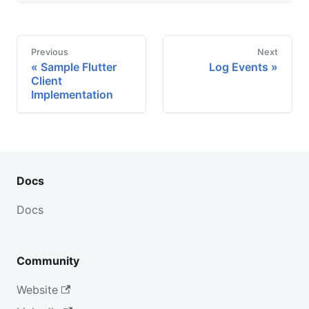
Previous
Next
Sample Flutter
Log Events
Client
Implementation
Docs
Docs
Community
Website