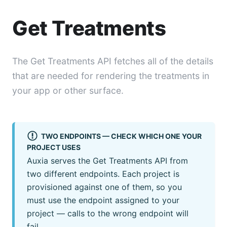
Get Treatments
The Get Treatments API fetches all of the details
that are needed for rendering the treatments in
your app or other surface.
TWO ENDPOINTS — CHECK WHICH ONE YOUR
PROJECT USES
Auxia serves the Get Treatments API from
two different endpoints. Each project is
provisioned against one of them, so you
must use the endpoint assigned to your
project — calls to the wrong endpoint will
fail.