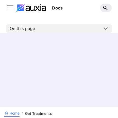
Docs
On this page
Home
/
Get Treatments