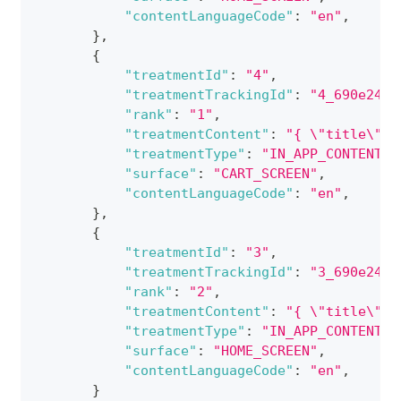
"contentLanguageCode"
:
"en"
,
}
,
{
"treatmentId"
:
"4"
,
"treatmentTrackingId"
:
"4_690e24d8
"rank"
:
"1"
,
"treatmentContent"
:
"{ \"title\": 
"treatmentType"
:
"IN_APP_CONTENT_C
"surface"
:
"CART_SCREEN"
,
"contentLanguageCode"
:
"en"
,
}
,
{
"treatmentId"
:
"3"
,
"treatmentTrackingId"
:
"3_690e24d8
"rank"
:
"2"
,
"treatmentContent"
:
"{ \"title\": 
"treatmentType"
:
"IN_APP_CONTENT_C
"surface"
:
"HOME_SCREEN"
,
"contentLanguageCode"
:
"en"
,
}