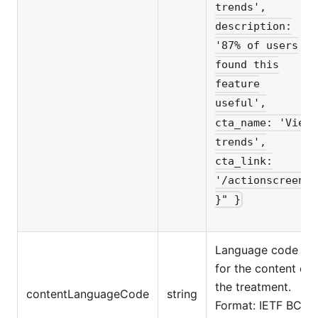
trends',
description:
'87% of users
found this
feature
useful',
cta_name: 'View
trends',
cta_link:
'/actionscreen'
}" }
Language code
for the content of
the treatment.
contentLanguageCode
string
Format: IETF BCP