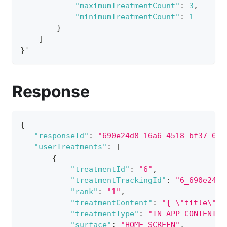
"maximumTreatmentCount"
:
3
,
"minimumTreatmentCount"
:
1
}
]
}
'
Response
{
"responseId"
:
"690e24d8-16a6-4518-bf37-09a
"userTreatments"
:
[
{
"treatmentId"
:
"6"
,
"treatmentTrackingId"
:
"6_690e24d8
"rank"
:
"1"
,
"treatmentContent"
:
"{ \"title\": 
"treatmentType"
:
"IN_APP_CONTENT_C
"surface"
:
"HOME_SCREEN"
,