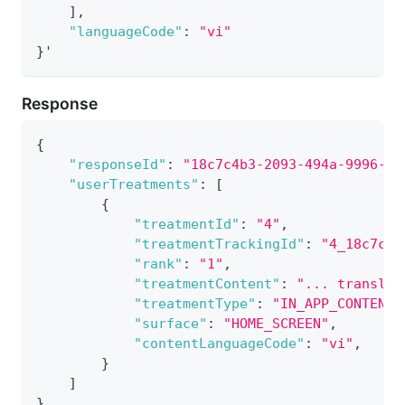
]
,
"languageCode"
:
"vi"
}
'
Response
{
"responseId"
:
"18c7c4b3-2093-494a-9996-94
"userTreatments"
:
[
{
"treatmentId"
:
"4"
,
"treatmentTrackingId"
:
"4_18c7c4b
"rank"
:
"1"
,
"treatmentContent"
:
"... translat
"treatmentType"
:
"IN_APP_CONTENT_
"surface"
:
"HOME_SCREEN"
,
"contentLanguageCode"
:
"vi"
,
}
]
}