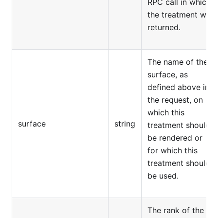
RPC call in which
the treatment was
returned.
The name of the
surface, as
defined above in
the request, on
which this
surface
string
treatment should
be rendered or
for which this
treatment should
be used.
The rank of the