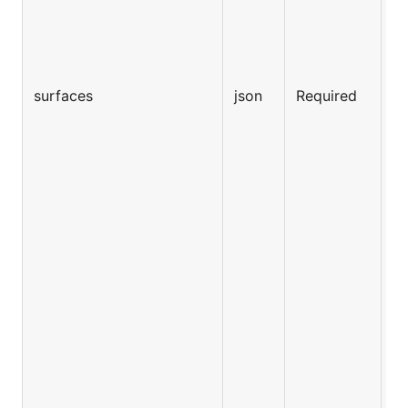
surfaces
json
Required