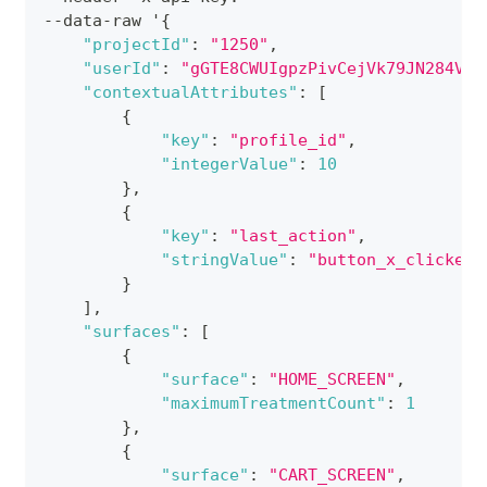
--data-raw '
{
"projectId"
:
"1250"
,
"userId"
:
"gGTE8CWUIgpzPivCejVk79JN284V"
,
"contextualAttributes"
:
[
{
"key"
:
"profile_id"
,
"integerValue"
:
10
}
,
{
"key"
:
"last_action"
,
"stringValue"
:
"button_x_clicked"
}
]
,
"surfaces"
:
[
{
"surface"
:
"HOME_SCREEN"
,
"maximumTreatmentCount"
:
1
}
,
{
"surface"
:
"CART_SCREEN"
,