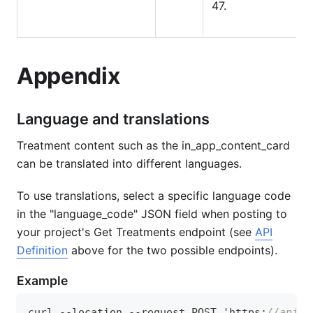
47.
Appendix
Language and translations
Treatment content such as the in_app_content_card
can be translated into different languages.
To use translations, select a specific language code
in the "language_code" JSON field when posting to
your project's Get Treatments endpoint (see
API
Definition
above for the two possible endpoints).
Example
curl --location --request POST 'https
:
//apis.