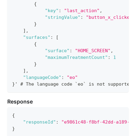
{
"key"
:
"last_action"
,
"stringValue"
:
"button_x_clicked"
}
]
,
"surfaces"
:
[
{
"surface"
:
"HOME_SCREEN"
,
"maximumTreatmentCount"
:
1
}
]
,
"languageCode"
:
"eo"
}
' # The language code `eo` is not supported.
Response
{
"responseId"
:
"e9861c48-f8bf-42dd-a189-a4
}