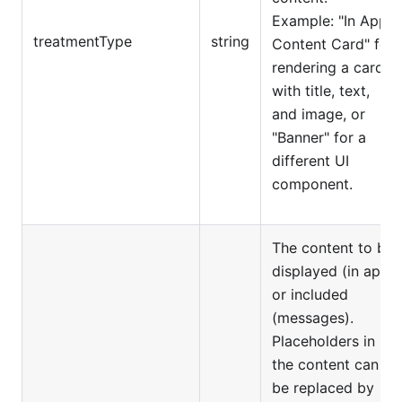
Example: "In App
treatmentType
string
Content Card" for
rendering a card
with title, text,
and image, or
"Banner" for a
different UI
component.
The content to be
displayed (in app)
or included
(messages).
Placeholders in
the content can
be replaced by