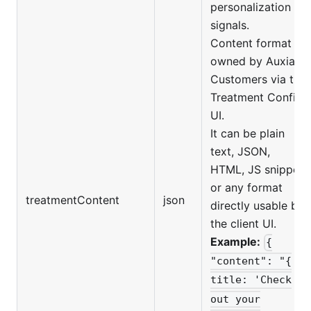
personalization
signals.
Content format is
owned by Auxia
Customers via the
Treatment Config
UI.
It can be plain
text, JSON,
HTML, JS snippet,
or any format
treatmentContent
json
directly usable by
the client UI.
Example:
{
"content": "{
title: 'Check
out your