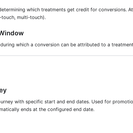
etermining which treatments get credit for conversions. At
t-touch, multi-touch).
n Window
 during which a conversion can be attributed to a treatmen
ey
ourney with specific start and end dates. Used for promoti
matically ends at the configured end date.