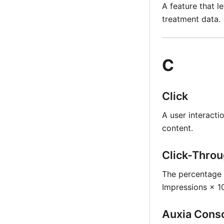
A feature that l
treatment data.
C
Click
A user interacti
content.
Click-Throu
The percentage o
Impressions × 
Auxia Cons