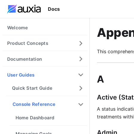
Docs
Welcome
Appen
Product Concepts
This comprehens
Documentation
User Guides
A
Quick Start Guide
Active (Sta
Console Reference
A status indicati
treatments withi
Home Dashboard
Admin
Managing Goals