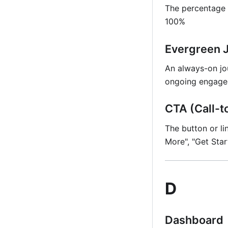
The percentage 
100%
Evergreen 
An always-on jo
ongoing engage
CTA (Call-t
The button or li
More", "Get Star
D
Dashboard