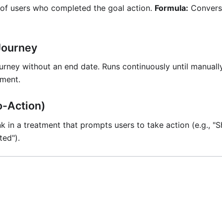
of users who completed the goal action.
Formula:
Conversi
Journey
urney without an end date. Runs continuously until manuall
ment.
o-Action)
nk in a treatment that prompts users to take action (e.g., 
ted").