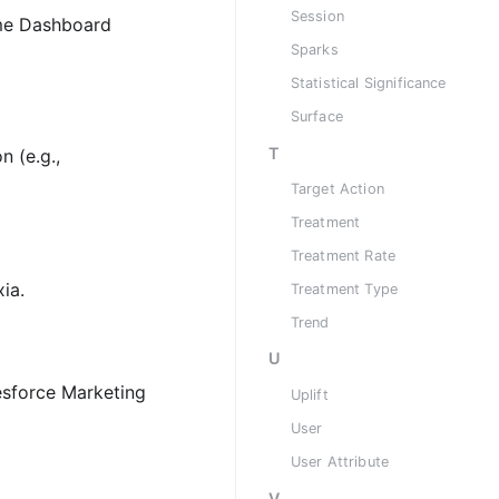
Session
ome Dashboard
Sparks
Statistical Significance
Surface
T
n (e.g.,
Target Action
Treatment
Treatment Rate
ia.
Treatment Type
Trend
U
lesforce Marketing
Uplift
User
User Attribute
V