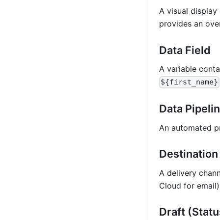
A visual displa
provides an ove
Data Field
A variable conta
${first_name}
Data Pipeli
An automated pr
Destination
A delivery chann
Cloud for email
Draft (Statu