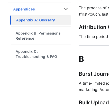
The process of d
Appendices
(first-touch, las
Appendix A: Glossary
Attributio
Appendix B: Permissions
The time period
Reference
Appendix C:
Troubleshooting & FAQ
B
Burst Journ
A time-limited j
marketing. Auto
Bulk Upload