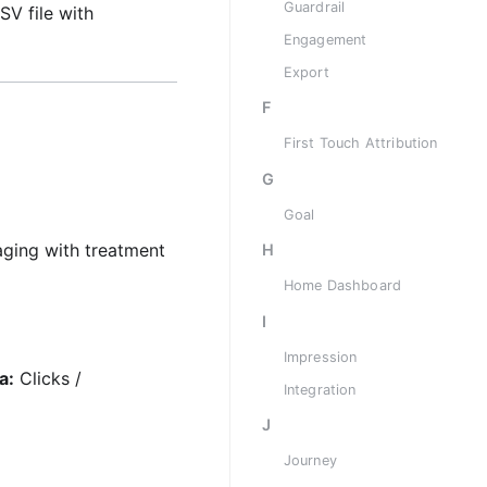
Guardrail
SV file with
Engagement
Export
F
First Touch Attribution
G
Goal
aging with treatment
H
Home Dashboard
I
Impression
a:
Clicks /
Integration
J
Journey