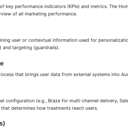
y of key performance indicators (KPIs) and metrics. The H
rview of all marketing performance.
ining user or contextual information used for personalizatio
) and targeting (guardrails).
ne
ocess that brings user data from external systems into Aux
el configuration (e.g., Braze for multi-channel delivery, Sa
) that determines how treatments reach users.
s)