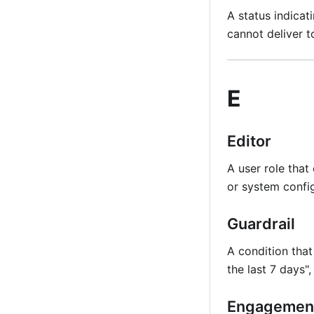
A status indicat
cannot deliver t
E
Editor
A user role that
or system config
Guardrail
A condition that
the last 7 days"
Engagemen