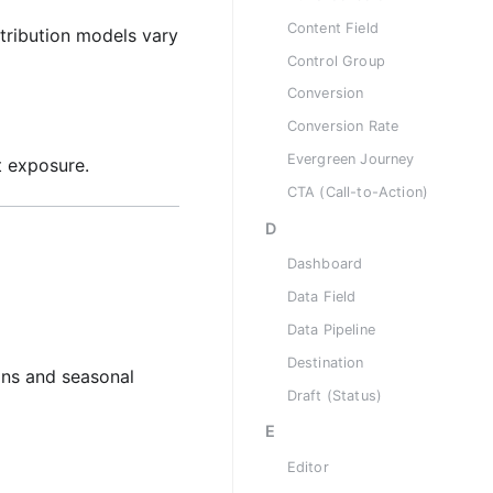
Content Field
tribution models vary
Control Group
Conversion
Conversion Rate
Evergreen Journey
t exposure.
CTA (Call-to-Action)
D
Dashboard
Data Field
Data Pipeline
Destination
ons and seasonal
Draft (Status)
E
Editor