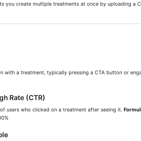
ets you create multiple treatments at once by uploading a C
on with a treatment, typically pressing a CTA button or eng
gh Rate (CTR)
f users who clicked on a treatment after seeing it.
Formul
100%
ole