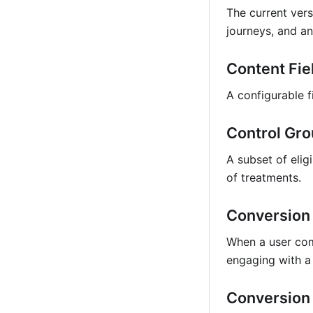
The current vers
journeys, and an
Content Fie
A configurable f
Control Gr
A subset of elig
of treatments.
Conversion
When a user comp
engaging with a 
Conversion