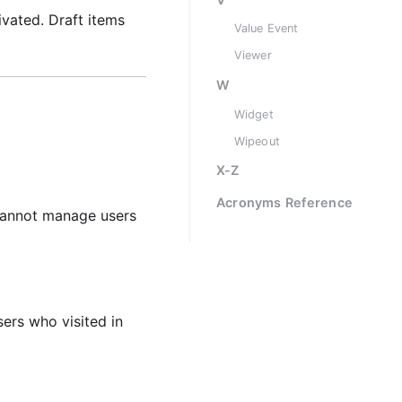
ivated. Draft items
Value Event
Viewer
W
Widget
Wipeout
X-Z
Acronyms Reference
 cannot manage users
sers who visited in