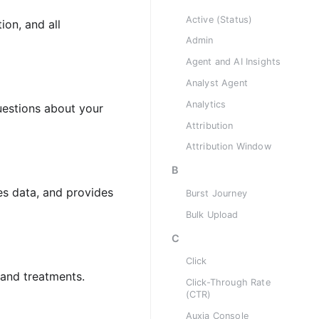
Active (Status)
ion, and all
Admin
Agent and AI Insights
Analyst Agent
Analytics
uestions about your
Attribution
Attribution Window
B
ies data, and provides
Burst Journey
Bulk Upload
C
Click
and treatments.
Click-Through Rate
(CTR)
Auxia Console