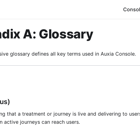
Conso
dix A: Glossary
ive glossary defines all key terms used in Auxia Console.
tus)
ng that a treatment or journey is live and delivering to user
n active journeys can reach users.