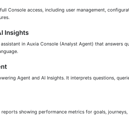
 full Console access, including user management, configurat
ures.
I Insights
assistant in Auxia Console (Analyst Agent) that answers q
language.
ent
wering Agent and AI Insights. It interprets questions, quer
reports showing performance metrics for goals, journeys, 