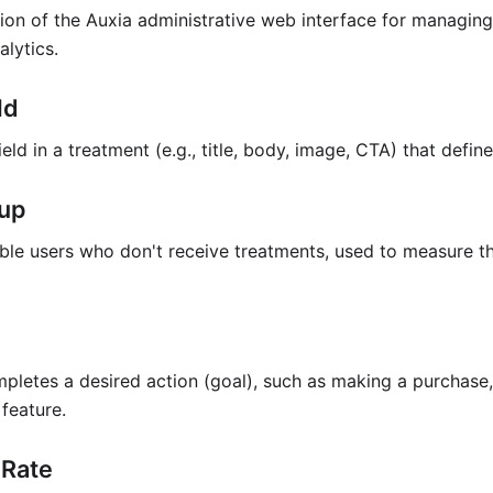
ion of the Auxia administrative web interface for managing
alytics.
ld
ield in a treatment (e.g., title, body, image, CTA) that defin
oup
ible users who don't receive treatments, used to measure th
letes a desired action (goal), such as making a purchase, 
feature.
 Rate