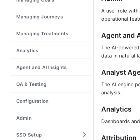
A user role with
Managing Journeys
operational feat
Managing Treatments
Agent and A
The AI-powered 
Analytics
data in natural 
Agent and AI Insights
Analyst Ag
QA & Testing
The AI engine po
analysis.
Configuration
Analytics
Admin
Dashboards and 
SSO Setup
Attribution