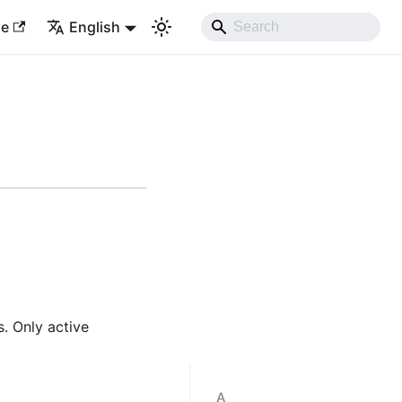
le
English
s. Only active
A