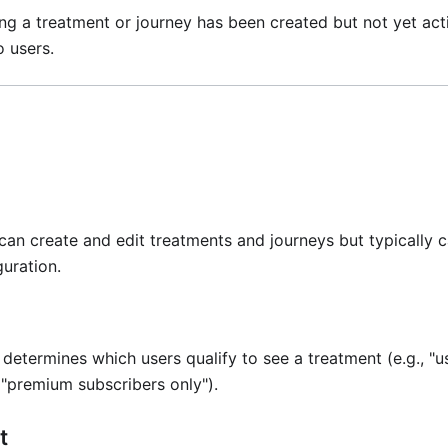
ing a treatment or journey has been created but not yet act
o users.
 can create and edit treatments and journeys but typically
uration.
 determines which users qualify to see a treatment (e.g., "u
, "premium subscribers only").
t