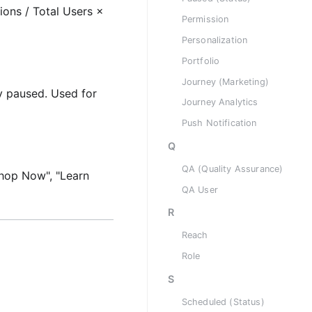
ons / Total Users ×
Permission
Personalization
Portfolio
Journey (Marketing)
y paused. Used for
Journey Analytics
Push Notification
Q
QA (Quality Assurance)
"Shop Now", "Learn
QA User
R
Reach
Role
S
Scheduled (Status)