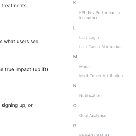
K
 treatments,
KPI (Key Performance
Indicator)
L
Last Login
es what users see.
Last Touch Attribution
M
Modal
e true impact (uplift)
Multi-Touch Attribution
N
Notification
signing up, or
O
Goal Analytics
P
Paused (Status)