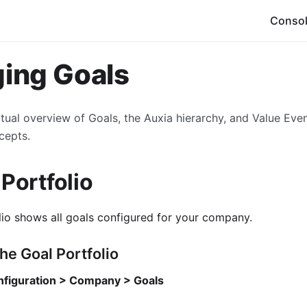
Conso
ing Goals
tual overview of Goals, the Auxia hierarchy, and Value Eve
cepts.
 Portfolio
lio shows all goals configured for your company.
he Goal Portfolio
figuration > Company > Goals