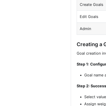
Create Goals
Edit Goals
Admin
Creating a 
Goal creation in
Step 1: Configu
Goal name a
Step 2: Success
Select value
Assign weigh