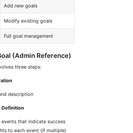
Add new goals
Modify existing goals
Full goal management
Goal (Admin Reference)
volves three steps:
ration
nd description
 Definition
 events that indicate success
ts to each event (if multiple)