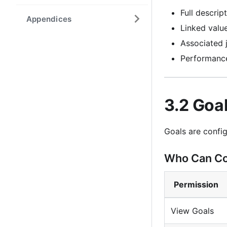
Full descrip
Appendices
Linked valu
Associated 
Performanc
3.2 Goa
Goals are config
Who Can Co
Permission
View Goals