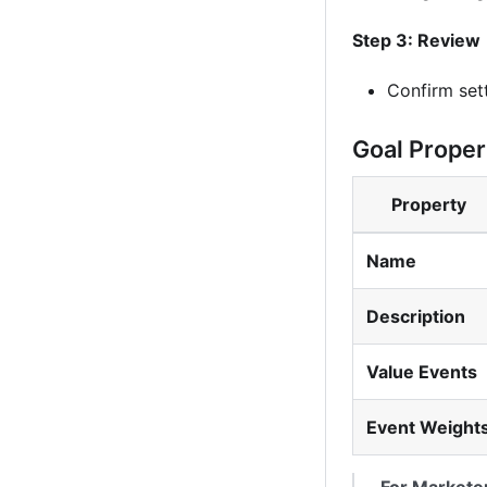
Step 3: Review
Confirm set
Goal Proper
Property
Name
Description
Value Events
Event Weight