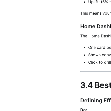
Uplift: (5%
This means your
Home Dashb
The Home Dashbo
One card pe
Shows conve
Click to dril
3.4 Bes
Defining Ef
Do: