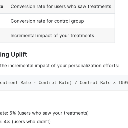
te
Conversion rate for users who saw treatments
Conversion rate for control group
Incremental impact of your treatments
ng Uplift
the incremental impact of your personalization efforts:
eatment Rate - Control Rate) / Control Rate × 100
ate: 5% (users who saw your treatments)
e: 4% (users who didn't)