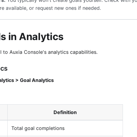
rs:
You typically won't create goals yourself. Check with y
re available, or request new ones if needed.
s in Analytics
l to Auxia Console's analytics capabilities.
ics
lytics > Goal Analytics
Definition
Total goal completions