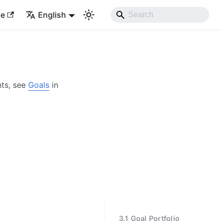
le
English
nts, see
Goals
in
3.1 Goal Portfolio