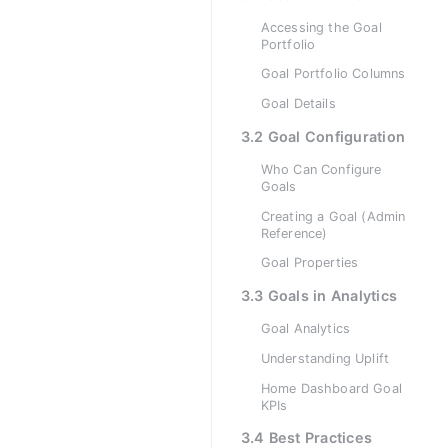
Accessing the Goal
Portfolio
Goal Portfolio Columns
Goal Details
3.2 Goal Configuration
Who Can Configure
Goals
Creating a Goal (Admin
Reference)
Goal Properties
3.3 Goals in Analytics
Goal Analytics
Understanding Uplift
Home Dashboard Goal
KPIs
3.4 Best Practices