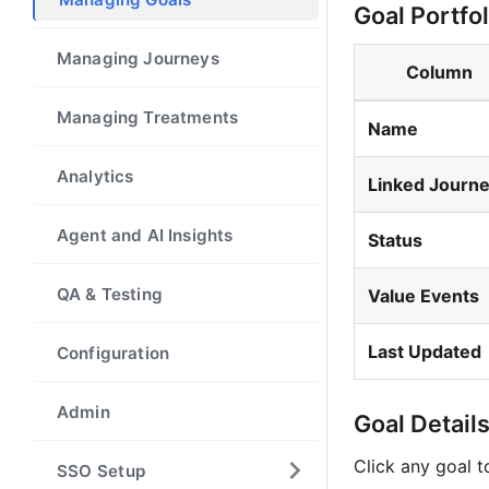
Goal Portfo
Managing Journeys
Column
Managing Treatments
Name
Analytics
Linked Journ
Agent and AI Insights
Status
QA & Testing
Value Events
Last Updated
Configuration
Admin
Goal Detail
Click any goal t
SSO Setup