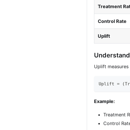
Treatment Ra
Control Rate
Uplift
Understandi
Uplift measures 
Uplift = (Tr
Example:
Treatment R
Control Rat