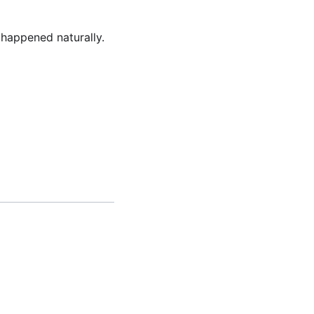
happened naturally.