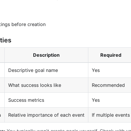
tings before creation
ties
Description
Required
Descriptive goal name
Yes
What success looks like
Recommended
Success metrics
Yes
s
Relative importance of each event
If multiple events