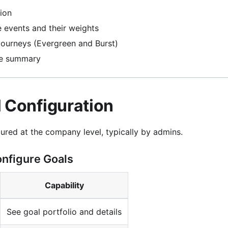
tion
e events and their weights
journeys (Evergreen and Burst)
e summary
l Configuration
ured at the company level, typically by admins.
nfigure Goals
Capability
See goal portfolio and details