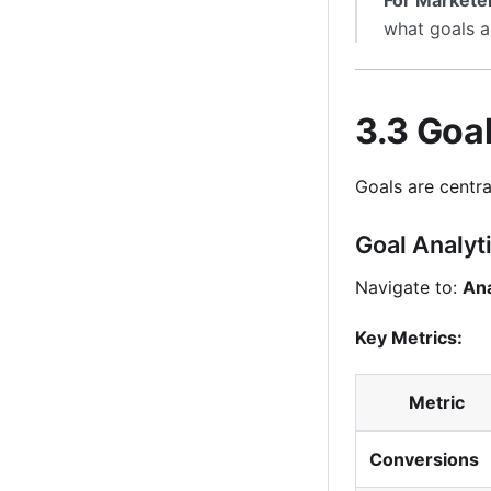
For Markete
what goals a
3.3 Goal
Goals are centra
Goal Analyt
Navigate to:
Ana
Key Metrics:
Metric
Conversions