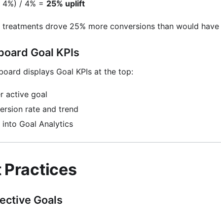
 - 4%) / 4% =
25% uplift
 treatments drove 25% more conversions than would have 
oard Goal KPIs
ard displays Goal KPIs at the top:
r active goal
rsion rate and trend
l into Goal Analytics
t Practices
fective Goals