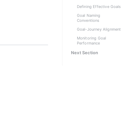
Defining Effective Goals
Goal Naming
Conventions
Goal-Journey Alignment
Monitoring Goal
Performance
Next Section