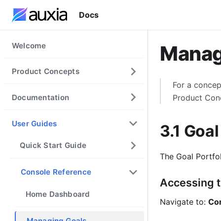
Docs
Welcome
Manag
Product Concepts
For a concep
Documentation
Product Con
User Guides
3.1 Goal
Quick Start Guide
The Goal Portfo
Console Reference
Accessing t
Home Dashboard
Navigate to:
Con
Managing Goals