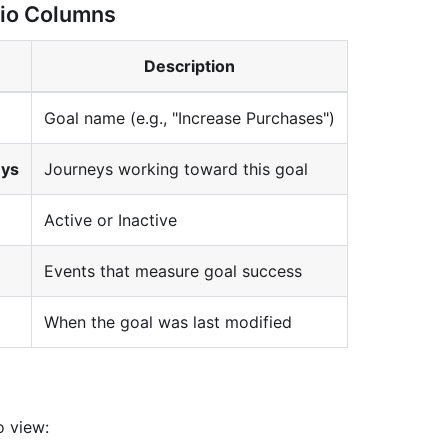
lio Columns
Description
Goal name (e.g., "Increase Purchases")
eys
Journeys working toward this goal
Active or Inactive
Events that measure goal success
When the goal was last modified
s
o view: